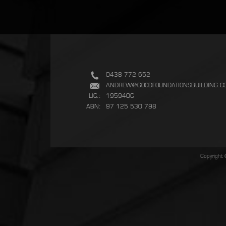
0438 772 652
ANDREW@GOODFOUNDATIONSBUILDING.C
LIC.:
195940C
ABN:
97 125 530 798
Copyright 