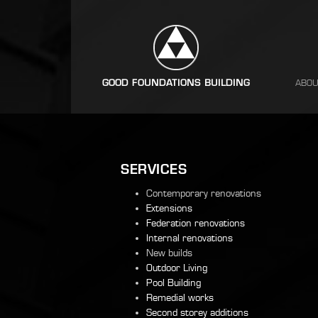
ABOU
SERVICES
Contemporary renovations
Extensions
Federation renovations
Internal renovations
New builds
Outdoor Living
Pool Building
Remedial works
Second storey additions