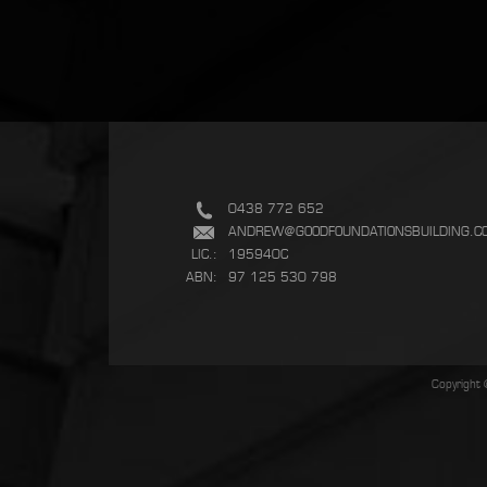
0438 772 652
ANDREW@GOODFOUNDATIONSBUILDING.C
LIC.:
195940C
ABN:
97 125 530 798
Copyright 