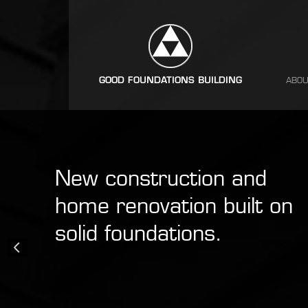
ABOU
New construction and
home renovation built on
solid foundations.